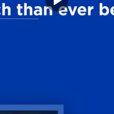
Play
Video