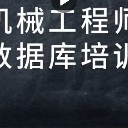
Play
Video