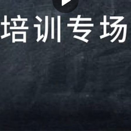
Play
Video