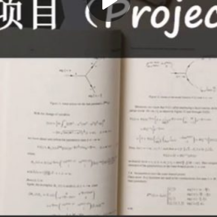
Play
Video