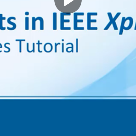
Play
Video