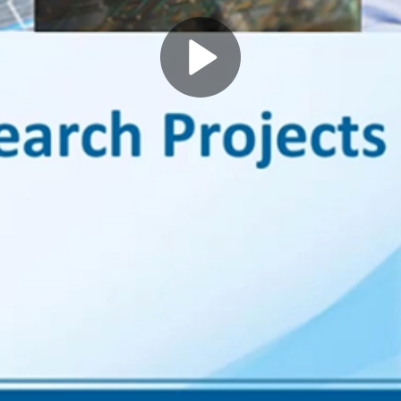
Play
Video